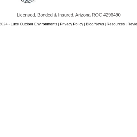
Licensed, Bonded & Insured. Arizona ROC #296490
2024 -
Luxe Outdoor Environments
|
Privacy Policy
|
Blog/News
|
Resources
|
Revi