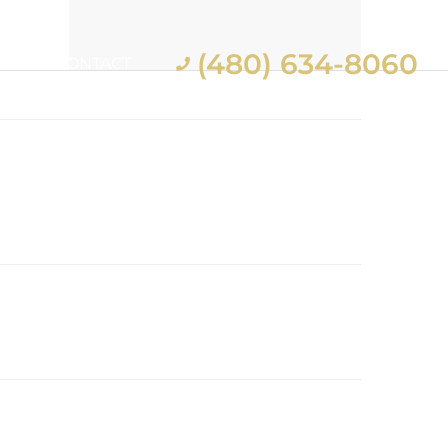
(480) 634-8060
ES
CONTACT