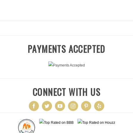
ABOUT
OUR TEAM
OUR WORK
SERVIC
PAYMENTS ACCEPTED
CONNECT WITH US