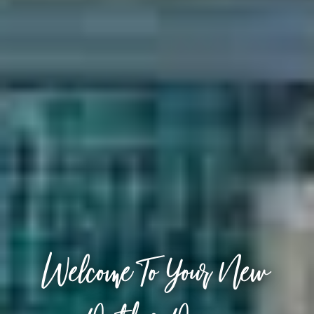
Welcome To Your New