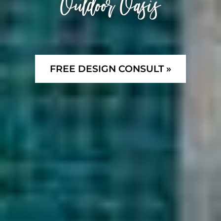
Outdoor Oasis
FREE DESIGN CONSULT »