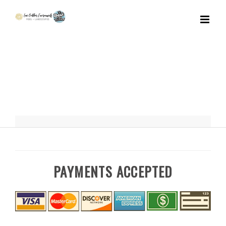
Skip
to
content
PAYMENTS ACCEPTED