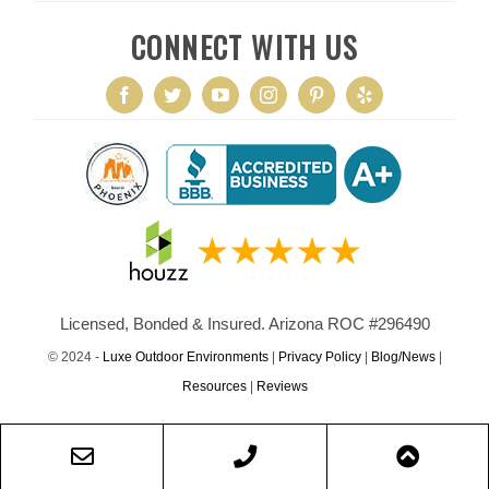
CONNECT WITH US
Licensed, Bonded & Insured. Arizona ROC #296490
© 2024 -
Luxe Outdoor Environments
|
Privacy Policy
|
Blog/News
|
Resources
|
Reviews
Email
Phone
Scroll