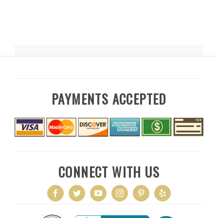
PAYMENTS ACCEPTED
CONNECT WITH US