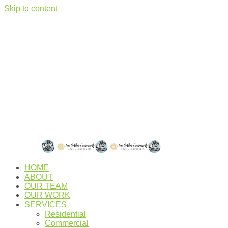
Skip to content
HOME
ABOUT
OUR TEAM
OUR WORK
SERVICES
Residential
Commercial