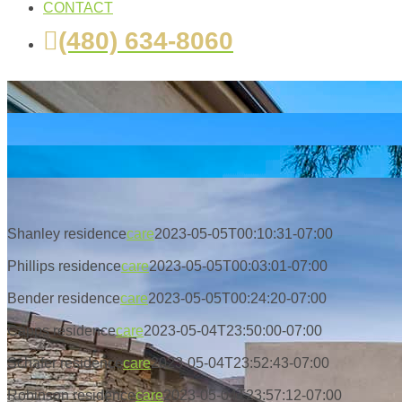
CONTACT
(480) 634-8060
Shanley residence
care
2023-05-05T00:10:31-07:00
Phillips residence
care
2023-05-05T00:03:01-07:00
Bender residence
care
2023-05-05T00:24:20-07:00
Capps residence
care
2023-05-04T23:50:00-07:00
Schafer residence
care
2023-05-04T23:52:43-07:00
Robinson residence
care
2023-05-04T23:57:12-07:00