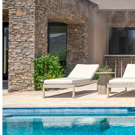
PAYMENTS ACCEPTED
CONNECT WITH US