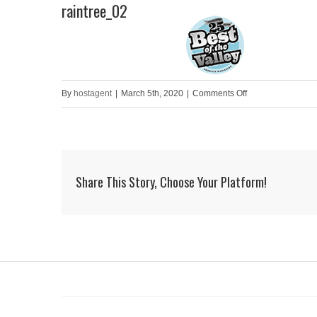
raintree_02
Skip
to
HOME
content
on
By
hostagent
|
March 5th, 2020
|
Comments Off
raintree_02
Share This Story, Choose Your Platform!