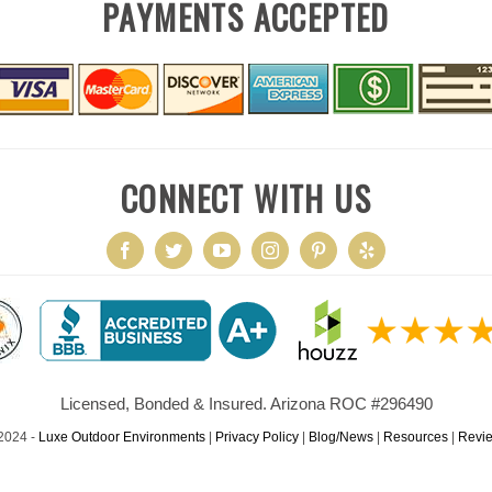
PAYMENTS ACCEPTED
CONNECT WITH US
Licensed, Bonded & Insured. Arizona ROC #296490
2024 -
Luxe Outdoor Environments
|
Privacy Policy
|
Blog/News
|
Resources
|
Revi