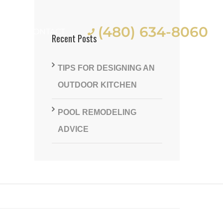
(480) 634-8060
ES
CONTACT
Recent Posts
TIPS FOR DESIGNING AN
OUTDOOR KITCHEN
POOL REMODELING
st
ADVICE