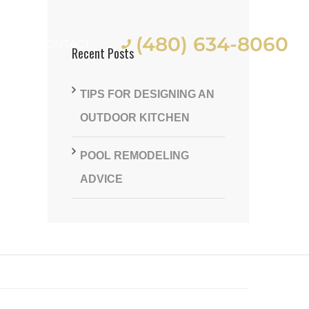
(480) 634-8060
ES
CONTACT
Recent Posts
TIPS FOR DESIGNING AN
OUTDOOR KITCHEN
POOL REMODELING
st
ADVICE