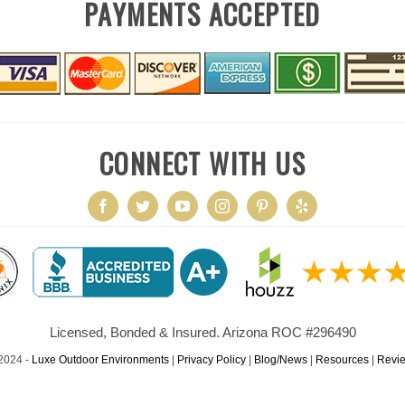
PAYMENTS ACCEPTED
CONNECT WITH US
Licensed, Bonded & Insured. Arizona ROC #296490
2024 -
Luxe Outdoor Environments
|
Privacy Policy
|
Blog/News
|
Resources
|
Revi