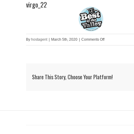
virgo_22
Skip
to
HOME
content
on
By
hostagent
|
March 5th, 2020
|
Comments Off
virgo_22
Share This Story, Choose Your Platform!