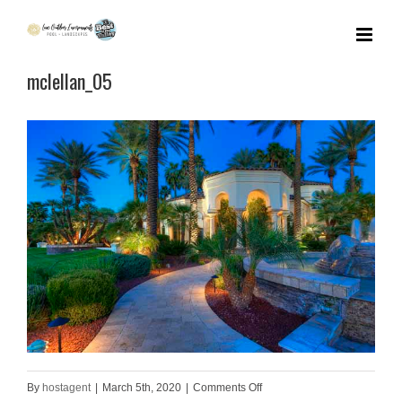
Skip
to
mclellan_05
content
on
By
hostagent
|
March 5th, 2020
|
Comments Off