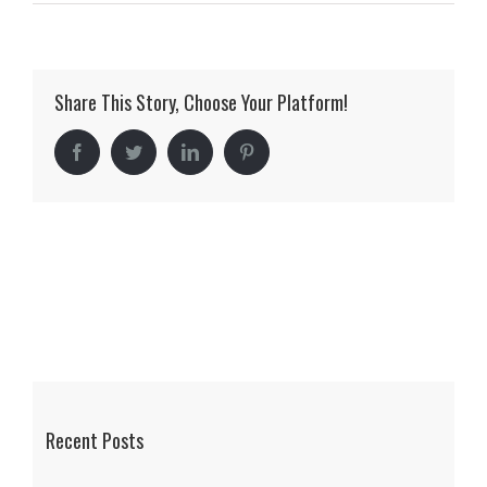
mclellan_05
Share This Story, Choose Your Platform!
Facebook
Twitter
LinkedIn
Pinterest
Recent Posts