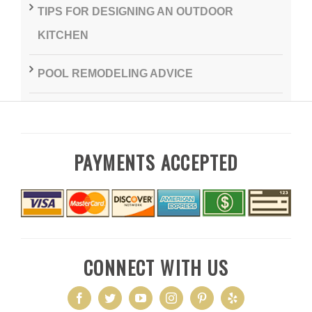
TIPS FOR DESIGNING AN OUTDOOR
KITCHEN
POOL REMODELING ADVICE
PAYMENTS ACCEPTED
CONNECT WITH US