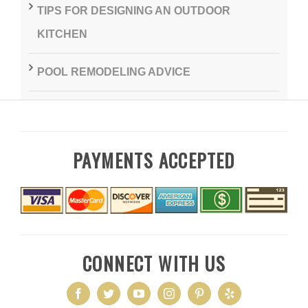
TIPS FOR DESIGNING AN OUTDOOR
KITCHEN
POOL REMODELING ADVICE
PAYMENTS ACCEPTED
CONNECT WITH US