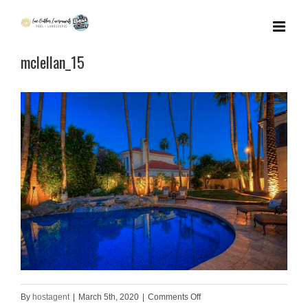
Skip
to
mclellan_15
content
on
By
hostagent
|
March 5th, 2020
|
Comments Off