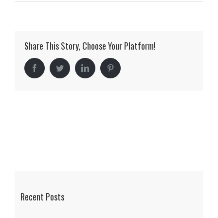
mclellan_15
Share This Story, Choose Your Platform!
Facebook
Twitter
LinkedIn
Pinterest
Recent Posts