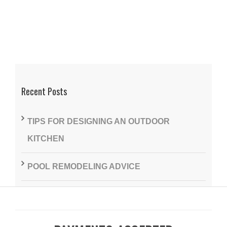
Recent Posts
TIPS FOR DESIGNING AN OUTDOOR
KITCHEN
POOL REMODELING ADVICE