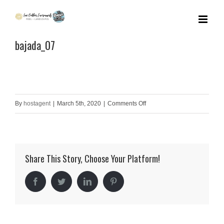
Skip
to
bajada_07
content
on
By
hostagent
|
March 5th, 2020
|
Comments Off
bajada_07
Share This Story, Choose Your Platform!
Facebook
Twitter
LinkedIn
Pinterest