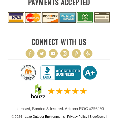
PAYMENTS ACCEPTED
CONNECT WITH US
Licensed, Bonded & Insured. Arizona ROC #296490
© 2024 -
Luxe Outdoor Environments
|
Privacy Policy
|
Blog/News
|