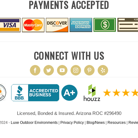
PAYMENTS ACCEPTED
CONNECT WITH US
Licensed, Bonded & Insured. Arizona ROC #296490
2024 -
Luxe Outdoor Environments
|
Privacy Policy
|
Blog/News
|
Resources
|
Revi