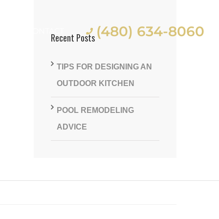
(480) 634-8060
ES
CONTACT
Recent Posts
TIPS FOR DESIGNING AN
OUTDOOR KITCHEN
POOL REMODELING
st
ADVICE