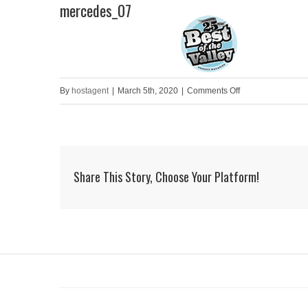
mercedes_07
Skip
to
HOME
content
on
By
hostagent
|
March 5th, 2020
|
Comments Off
mercedes_07
Share This Story, Choose Your Platform!