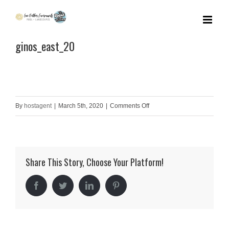
Skip
to
ginos_east_20
content
on
By
hostagent
|
March 5th, 2020
|
Comments Off
ginos_east_20
Share This Story, Choose Your Platform!
Facebook
Twitter
LinkedIn
Pinterest