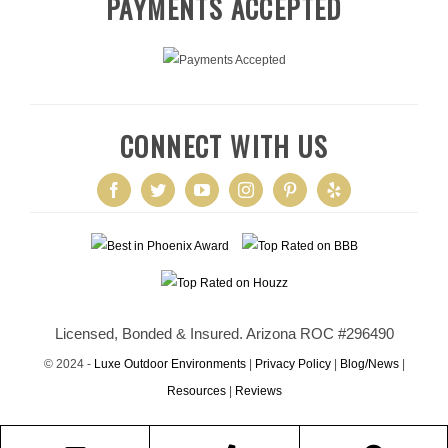
PAYMENTS ACCEPTED
CONNECT WITH US
Licensed, Bonded & Insured. Arizona ROC #296490
© 2024 -
Luxe Outdoor Environments
|
Privacy Policy
|
Blog/News
|
Resources
|
Reviews