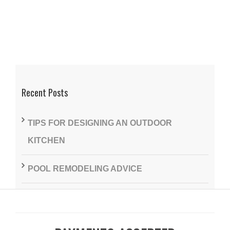
Recent Posts
TIPS FOR DESIGNING AN OUTDOOR
KITCHEN
POOL REMODELING ADVICE