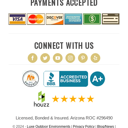
PAYMENTS ACCEPTED
CONNECT WITH US
Licensed, Bonded & Insured. Arizona ROC #296490
© 2024 -
Luxe Outdoor Environments
|
Privacy Policy
|
Blog/News
|