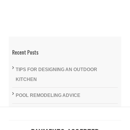
Recent Posts
TIPS FOR DESIGNING AN OUTDOOR
KITCHEN
POOL REMODELING ADVICE