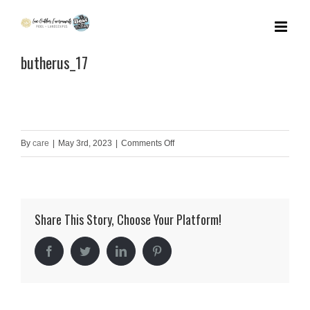
Skip
to
butherus_17
content
on
By
care
|
May 3rd, 2023
|
Comments Off
butherus_17
Share This Story, Choose Your Platform!
Facebook
Twitter
LinkedIn
Pinterest