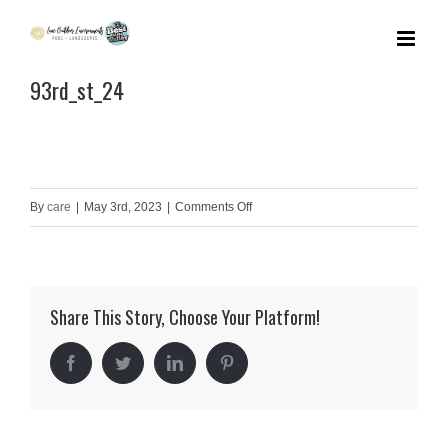
Skip
to
93rd_st_24
content
on
By
care
|
May 3rd, 2023
|
Comments Off
93rd_st_24
Share This Story, Choose Your Platform!
Facebook
Twitter
LinkedIn
Pinterest