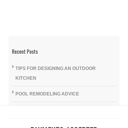
Recent Posts
TIPS FOR DESIGNING AN OUTDOOR
KITCHEN
POOL REMODELING ADVICE