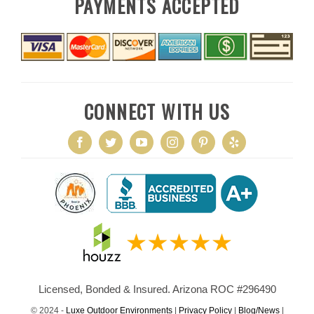
PAYMENTS ACCEPTED
CONNECT WITH US
Licensed, Bonded & Insured. Arizona ROC #296490
© 2024 -
Luxe Outdoor Environments
|
Privacy Policy
|
Blog/News
|