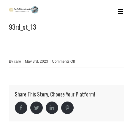
Skip
to
93rd_st_13
content
on
By
care
|
May 3rd, 2023
|
Comments Off
93rd_st_13
Share This Story, Choose Your Platform!
Facebook
Twitter
LinkedIn
Pinterest