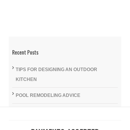
Recent Posts
TIPS FOR DESIGNING AN OUTDOOR
KITCHEN
POOL REMODELING ADVICE