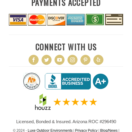
PAYMENTS ACCEPTED
CONNECT WITH US
Licensed, Bonded & Insured. Arizona ROC #296490
© 2024 -
Luxe Outdoor Environments
|
Privacy Policy
|
Blog/News
|