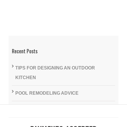
Recent Posts
TIPS FOR DESIGNING AN OUTDOOR
KITCHEN
POOL REMODELING ADVICE