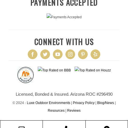
PAYMENTS ACCEPTED
CONNECT WITH US
Licensed, Bonded & Insured. Arizona ROC #296490
© 2024 -
Luxe Outdoor Environments
|
Privacy Policy
|
Blog/News
|
Resources
|
Reviews