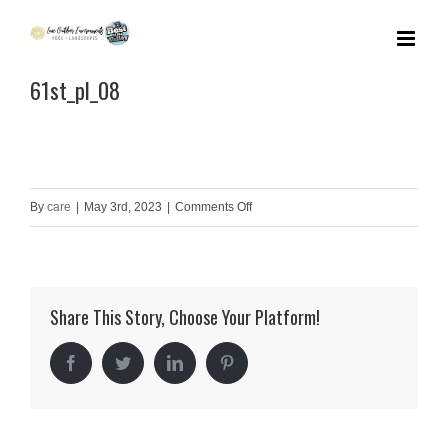
Skip
to
61st_pl_08
content
on
By
care
|
May 3rd, 2023
|
Comments Off
61st_pl_08
Share This Story, Choose Your Platform!
Facebook
Twitter
LinkedIn
Pinterest