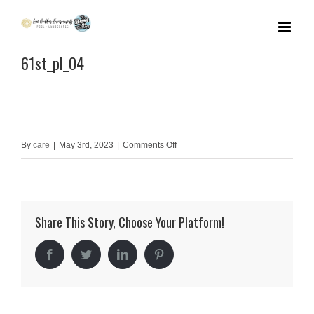
Skip
to
61st_pl_04
content
on
By
care
|
May 3rd, 2023
|
Comments Off
61st_pl_04
Share This Story, Choose Your Platform!
Facebook
Twitter
LinkedIn
Pinterest