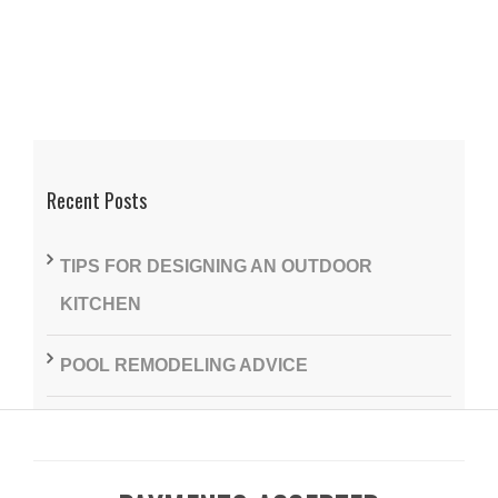
Recent Posts
TIPS FOR DESIGNING AN OUTDOOR
KITCHEN
POOL REMODELING ADVICE