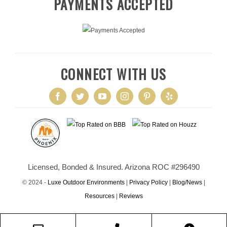
PAYMENTS ACCEPTED
CONNECT WITH US
Licensed, Bonded & Insured. Arizona ROC #296490
© 2024 -
Luxe Outdoor Environments
|
Privacy Policy
|
Blog/News
|
Resources
|
Reviews