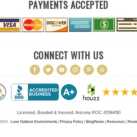
PAYMENTS ACCEPTED
CONNECT WITH US
Licensed, Bonded & Insured. Arizona ROC #296490
2024 -
Luxe Outdoor Environments
|
Privacy Policy
|
Blog/News
|
Resources
|
Revi