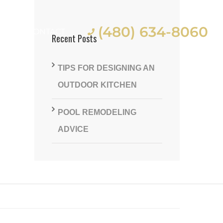
(480) 634-8060
ES
CONTACT
Recent Posts
TIPS FOR DESIGNING AN
OUTDOOR KITCHEN
POOL REMODELING
st
ADVICE