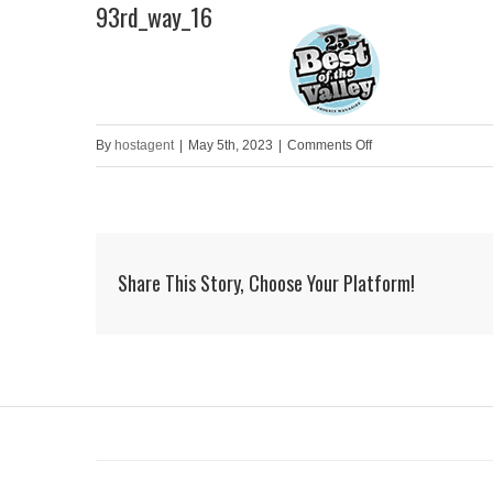
93rd_way_16
Skip
to
HOME
content
on
By
hostagent
|
May 5th, 2023
|
Comments Off
93rd_way_16
Share This Story, Choose Your Platform!