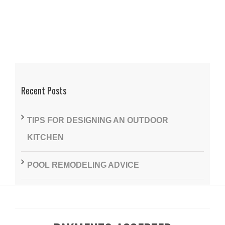
Recent Posts
TIPS FOR DESIGNING AN OUTDOOR
KITCHEN
POOL REMODELING ADVICE