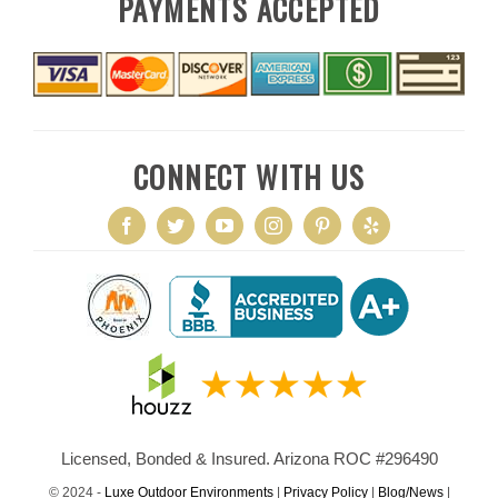
PAYMENTS ACCEPTED
CONNECT WITH US
Licensed, Bonded & Insured. Arizona ROC #296490
© 2024 -
Luxe Outdoor Environments
|
Privacy Policy
|
Blog/News
|