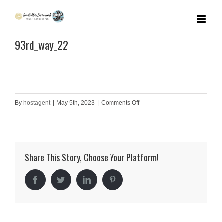
Skip
to
93rd_way_22
content
on
By
hostagent
|
May 5th, 2023
|
Comments Off
93rd_way_22
Share This Story, Choose Your Platform!
Facebook
Twitter
LinkedIn
Pinterest