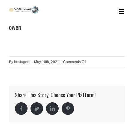
Skip
to
owen
content
on
By
hostagent
|
May 10th, 2021
|
Comments Off
owen
Share This Story, Choose Your Platform!
Facebook
Twitter
LinkedIn
Pinterest