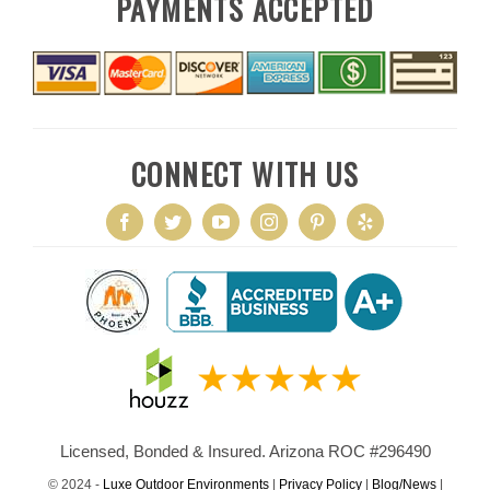
PAYMENTS ACCEPTED
CONNECT WITH US
Licensed, Bonded & Insured. Arizona ROC #296490
© 2024 -
Luxe Outdoor Environments
|
Privacy Policy
|
Blog/News
|