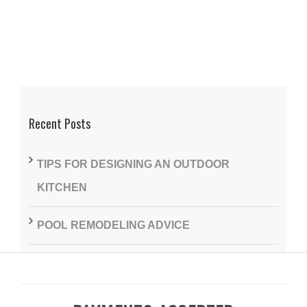
Recent Posts
TIPS FOR DESIGNING AN OUTDOOR
KITCHEN
POOL REMODELING ADVICE