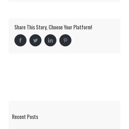
Mercedes
Benz
of
Share This Story, Choose Your Platform!
Scottsdale
Facebook
Twitter
LinkedIn
Pinterest
Recent Posts