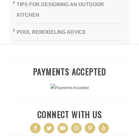
TIPS FOR DESIGNING AN OUTDOOR
KITCHEN
POOL REMODELING ADVICE
PAYMENTS ACCEPTED
CONNECT WITH US