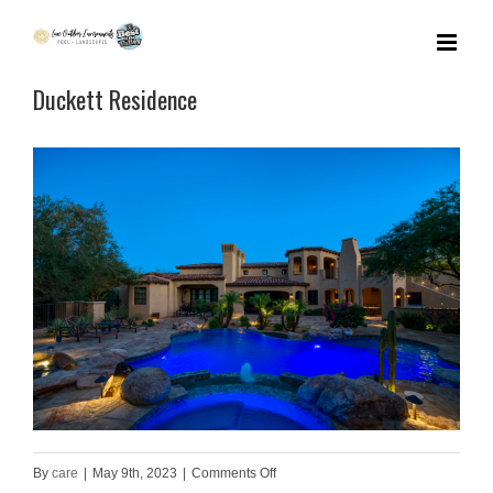
Skip
to
Duckett Residence
content
on
By
care
|
May 9th, 2023
|
Comments Off