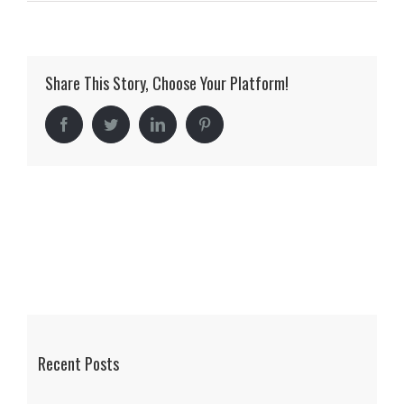
Duckett
Residence
Share This Story, Choose Your Platform!
Facebook
Twitter
LinkedIn
Pinterest
Recent Posts