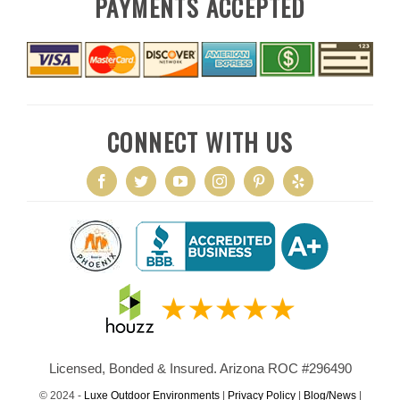
PAYMENTS ACCEPTED
CONNECT WITH US
Licensed, Bonded & Insured. Arizona ROC #296490
© 2024 -
Luxe Outdoor Environments
|
Privacy Policy
|
Blog/News
|