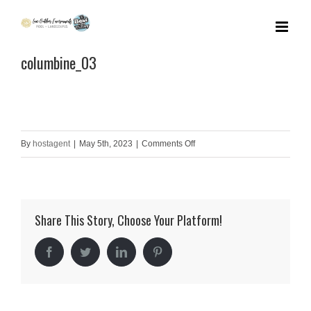
Skip
to
columbine_03
content
on
By
hostagent
|
May 5th, 2023
|
Comments Off
columbine_03
Share This Story, Choose Your Platform!
Facebook
Twitter
LinkedIn
Pinterest