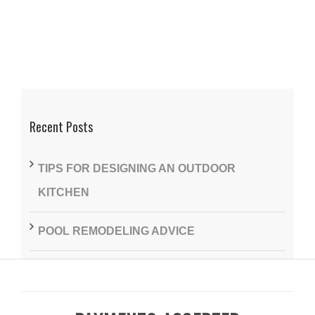
Recent Posts
TIPS FOR DESIGNING AN OUTDOOR
KITCHEN
POOL REMODELING ADVICE