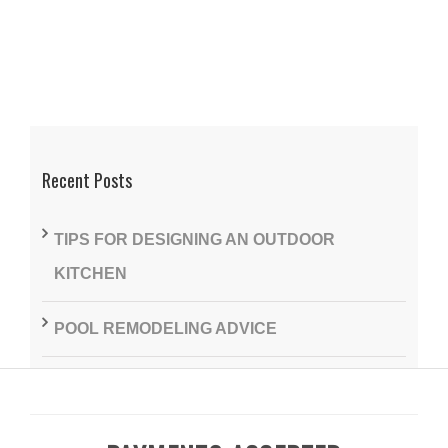
Recent Posts
TIPS FOR DESIGNING AN OUTDOOR
KITCHEN
POOL REMODELING ADVICE