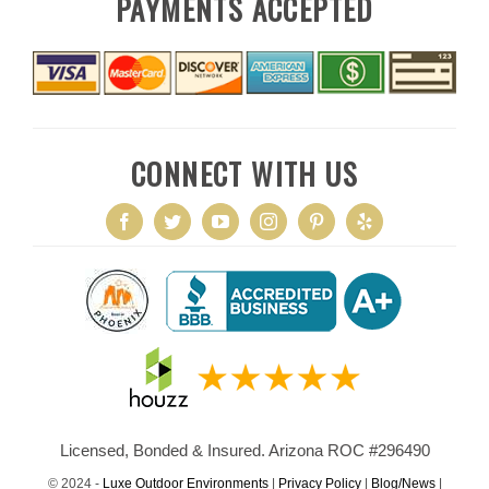
PAYMENTS ACCEPTED
CONNECT WITH US
Licensed, Bonded & Insured. Arizona ROC #296490
© 2024 -
Luxe Outdoor Environments
|
Privacy Policy
|
Blog/News
|