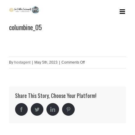
Skip
to
columbine_05
content
on
By
hostagent
|
May 5th, 2023
|
Comments Off
columbine_05
Share This Story, Choose Your Platform!
Facebook
Twitter
LinkedIn
Pinterest