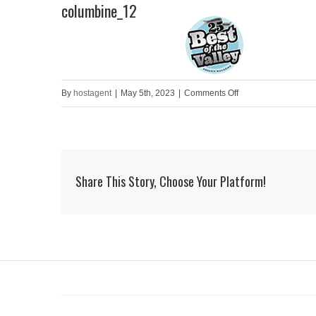
columbine_12
Skip
to
HOME
content
on
By
hostagent
|
May 5th, 2023
|
Comments Off
columbine_12
Share This Story, Choose Your Platform!