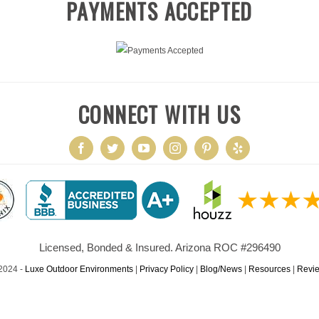
PAYMENTS ACCEPTED
CONNECT WITH US
Licensed, Bonded & Insured. Arizona ROC #296490
2024 -
Luxe Outdoor Environments
|
Privacy Policy
|
Blog/News
|
Resources
|
Revi