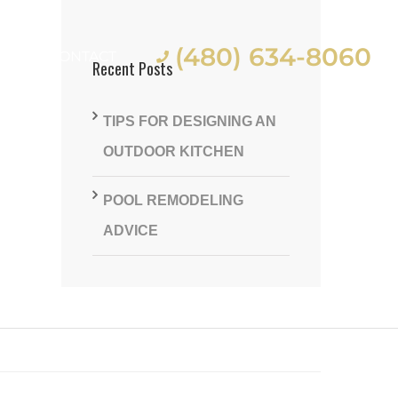
(480) 634-8060
ES
CONTACT
Recent Posts
TIPS FOR DESIGNING AN
OUTDOOR KITCHEN
POOL REMODELING
st
ADVICE