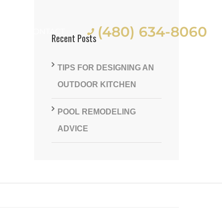
(480) 634-8060
ES
CONTACT
Recent Posts
TIPS FOR DESIGNING AN
OUTDOOR KITCHEN
POOL REMODELING
st
ADVICE