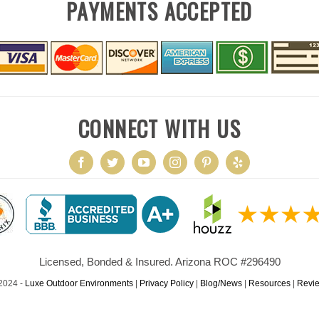
PAYMENTS ACCEPTED
CONNECT WITH US
Licensed, Bonded & Insured. Arizona ROC #296490
2024 -
Luxe Outdoor Environments
|
Privacy Policy
|
Blog/News
|
Resources
|
Revi