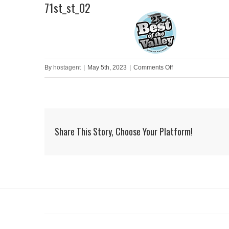
71st_st_02
Skip
to
HOME
content
on
By
hostagent
|
May 5th, 2023
|
Comments Off
71st_st_02
Share This Story, Choose Your Platform!