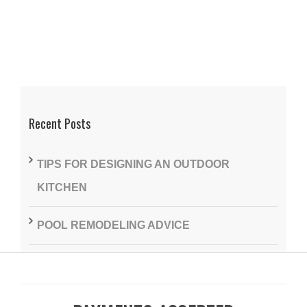
Recent Posts
TIPS FOR DESIGNING AN OUTDOOR
KITCHEN
POOL REMODELING ADVICE