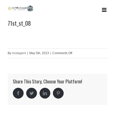
Skip
to
71st_st_08
content
on
By
hostagent
|
May 5th, 2023
|
Comments Off
71st_st_08
Share This Story, Choose Your Platform!
Facebook
Twitter
LinkedIn
Pinterest