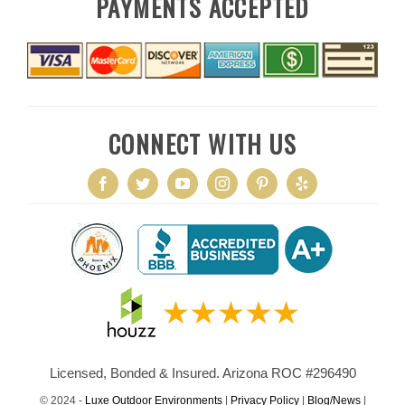
PAYMENTS ACCEPTED
CONNECT WITH US
Licensed, Bonded & Insured. Arizona ROC #296490
© 2024 -
Luxe Outdoor Environments
|
Privacy Policy
|
Blog/News
|