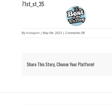
71st_st_35
Skip
to
HOME
content
on
By
hostagent
|
May 5th, 2023
|
Comments Off
71st_st_35
Share This Story, Choose Your Platform!