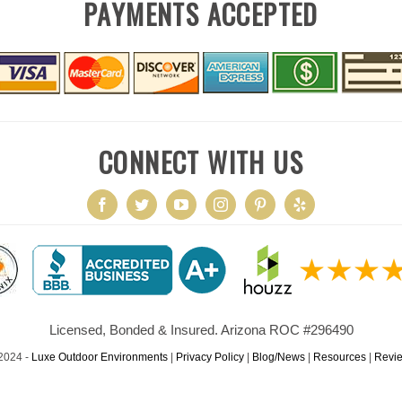
PAYMENTS ACCEPTED
CONNECT WITH US
Licensed, Bonded & Insured. Arizona ROC #296490
2024 -
Luxe Outdoor Environments
|
Privacy Policy
|
Blog/News
|
Resources
|
Revi