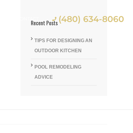
(480) 634-8060
ES
CONTACT
Recent Posts
TIPS FOR DESIGNING AN
OUTDOOR KITCHEN
POOL REMODELING
st
ADVICE