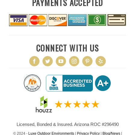
PAYMENTS ACCEPTED
CONNECT WITH US
Licensed, Bonded & Insured. Arizona ROC #296490
© 2024 -
Luxe Outdoor Environments
|
Privacy Policy
|
Blog/News
|