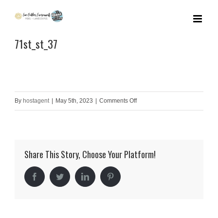
Skip
to
71st_st_37
content
on
By
hostagent
|
May 5th, 2023
|
Comments Off
71st_st_37
Share This Story, Choose Your Platform!
Facebook
Twitter
LinkedIn
Pinterest