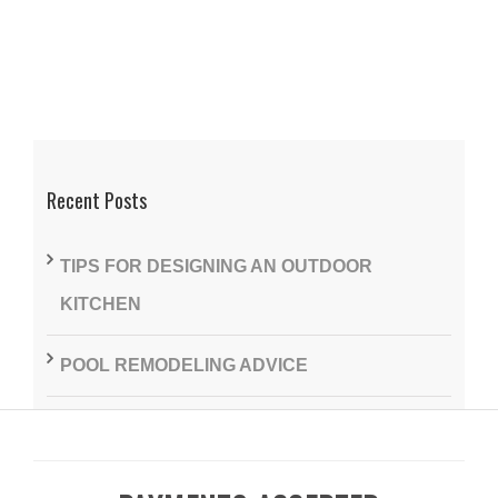
Recent Posts
TIPS FOR DESIGNING AN OUTDOOR
KITCHEN
POOL REMODELING ADVICE