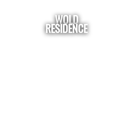
WOLD
RESIDENCE