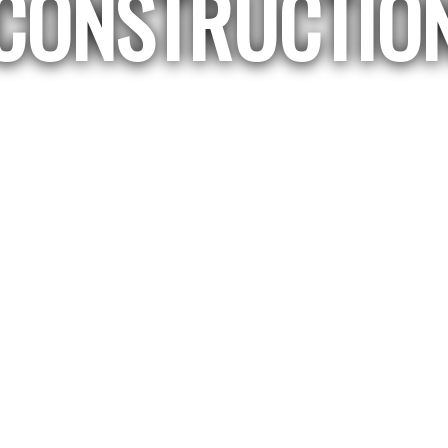
CONSTRUCTIO