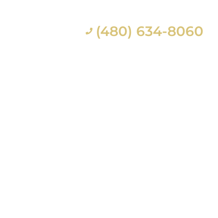
(480) 634-8060
ES
CONTACT