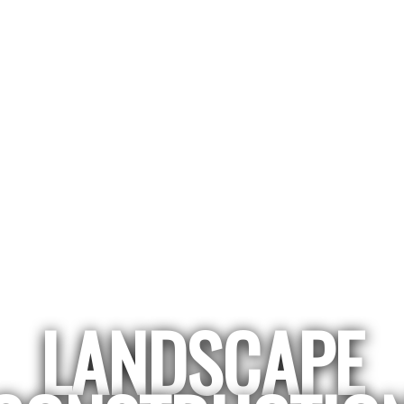
LANDSCAPE