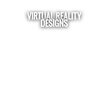
VIRTUAL REALITY
DESIGNS