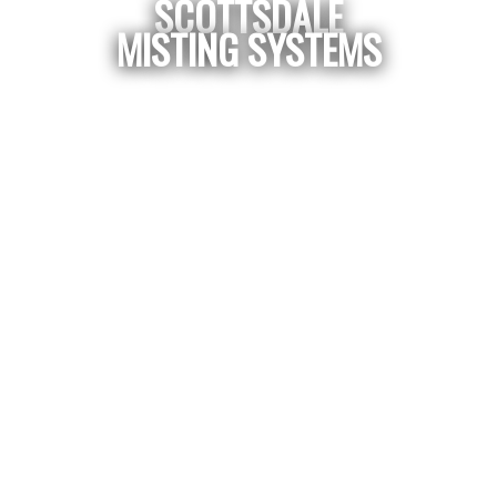
SCOTTSDALE
MISTING SYSTEMS